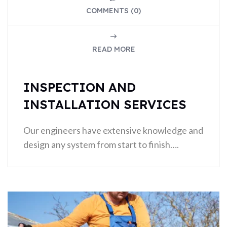
COMMENTS (0)
READ MORE
INSPECTION AND
INSTALLATION SERVICES
Our engineers have extensive knowledge and
design any system from start to finish….