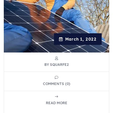
March 1, 2022
BY SQUARFE2
COMMENTS (0)
READ MORE