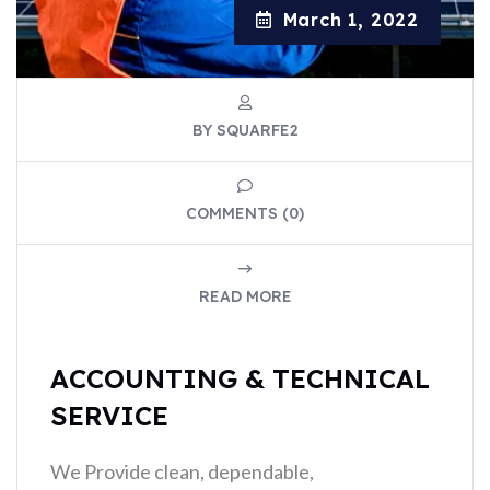
March 1, 2022
BY SQUARFE2
COMMENTS (0)
READ MORE
ACCOUNTING & TECHNICAL
SERVICE
We Provide clean, dependable,