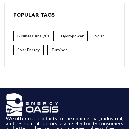
POPULAR TAGS
Business Analysis
Hydropower
Solar
Solar Energy
Turbines
We offer our products to the commercial, industrial,
and residential sectors: giving electricity consumers
a better, cheaper and cleaner alternative to