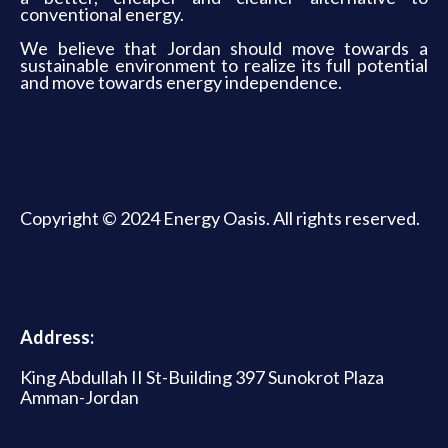
conventional energy.
We believe that Jordan should move towards a
sustainable environment to realize its full potential
and move towards energy independence.
Copyright © 2024 Energy Oasis. All rights reserved.
Address:
King Abdullah II St-Building 397 Sunokrot Plaza
Amman-Jordan