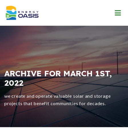
ARCHIVE FOR MARCH 1ST,
2022
we create and operate valuable solar and storage
projects that benefit communities for decades.