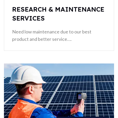
RESEARCH & MAINTENANCE
SERVICES
Need low maintenance due to our best
product and better service….