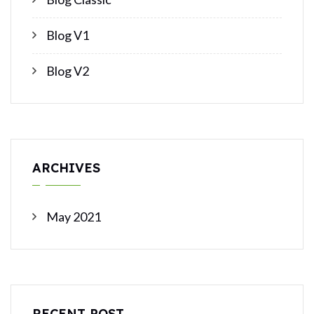
Blog V1
Blog V2
ARCHIVES
May 2021
RECENT POST