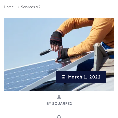
Home
Services V2
March 1, 2022
BY SQUARFE2