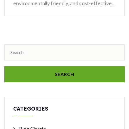
environmentally friendly, and cost-effective…
SEARCH
CATEGORIES
Blog Classic