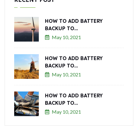
HOW TO ADD BATTERY
BACKUP TO...
May 10, 2021
HOW TO ADD BATTERY
BACKUP TO...
May 10, 2021
HOW TO ADD BATTERY
BACKUP TO...
May 10, 2021