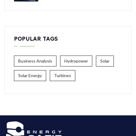
POPULAR TAGS
Business Analysis
Hydropower
Solar
Solar Energy
Turbines