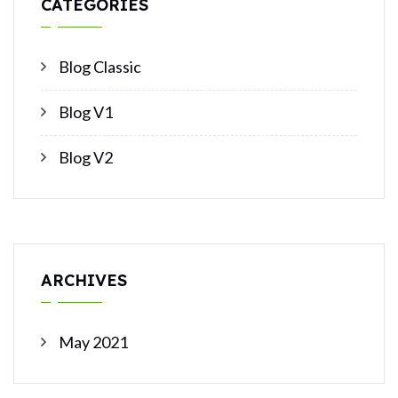
CATEGORIES
Blog Classic
Blog V1
Blog V2
ARCHIVES
May 2021