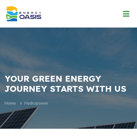
YOUR GREEN ENERGY
JOURNEY STARTS WITH US
Home
Hydropower