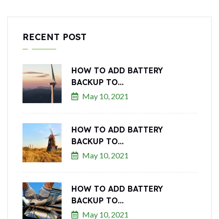
RECENT POST
HOW TO ADD BATTERY
BACKUP TO...
May 10, 2021
HOW TO ADD BATTERY
BACKUP TO...
May 10, 2021
HOW TO ADD BATTERY
BACKUP TO...
May 10, 2021