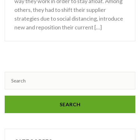
way they work in order to stay afloat. Among
others, they had to shift their supplier
strategies due to social distancing, introduce
new and reposition their current […]
SEARCH