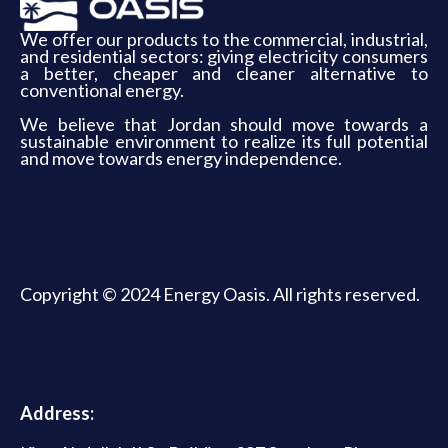
We offer our products to the commercial, industrial,
and residential sectors: giving electricity consumers
a better, cheaper and cleaner alternative to
conventional energy.
We believe that Jordan should move towards a
sustainable environment to realize its full potential
and move towards energy independence.
Copyright © 2024 Energy Oasis. All rights reserved.
Address: