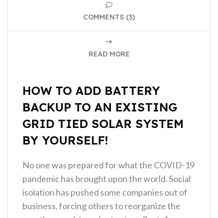
COMMENTS (3)
READ MORE
HOW TO ADD BATTERY
BACKUP TO AN EXISTING
GRID TIED SOLAR SYSTEM
BY YOURSELF!
No one was prepared for what the COVID-19
pandemic has brought upon the world. Social
isolation has pushed some companies out of
business, forcing others to reorganize the