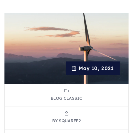
May 10, 2021
BLOG CLASSIC
BY SQUARFE2