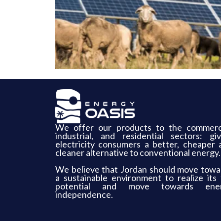
We offer our products to the commerci
industrial, and residential sectors: giv
electricity consumers a better, cheaper 
cleaner alternative to conventional energy.
We believe that Jordan should move towa
a sustainable environment to realize its f
potential and move towards ene
independence.