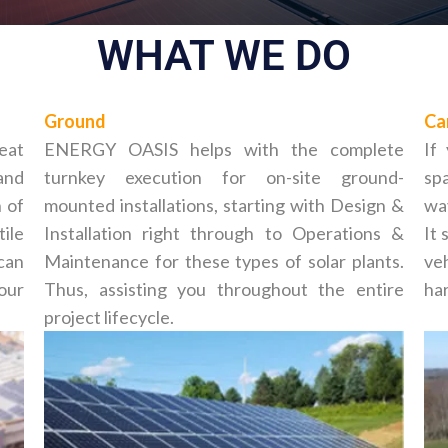
WHAT WE DO
Ground
Ca
reat
ENERGY OASIS helps with the complete
If
and
turnkey execution for on-site ground-
spa
 of
mounted installations, starting with Design &
way
tile
Installation right through to Operations &
It 
can
Maintenance for these types of solar plants.
ve
your
Thus, assisting you throughout the entire
har
project lifecycle.