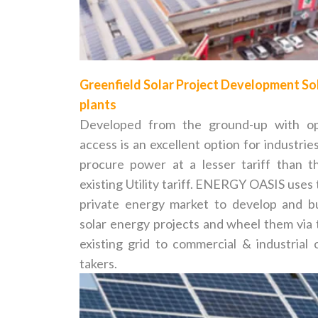
Greenfield Solar Project Development So
plants
Developed from the ground-up with o
access is an excellent option for industrie
procure power at a lesser tariff than th
existing Utility tariff. ENERGY OASIS uses
private energy market to develop and bu
solar energy projects and wheel them via 
existing grid to commercial & industrial o
takers.