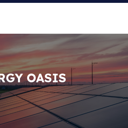
RGY OASIS