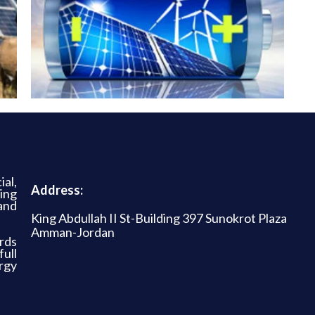
al,
Address:
ing
and
King Abdullah II St-Building 397 Sunokrot Plaza
Amman-Jordan
rds
ull
rgy