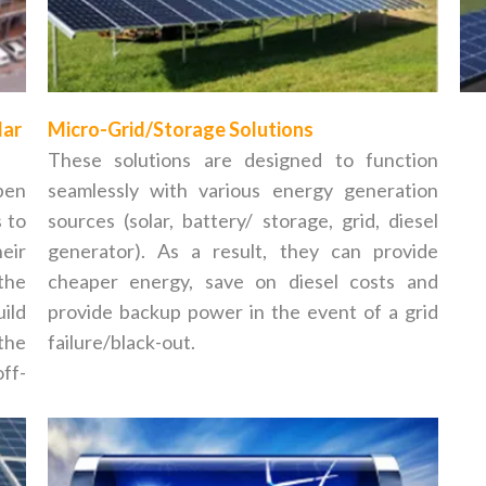
lar
Micro-Grid/Storage Solutions
These solutions are designed to function
pen
seamlessly with various energy generation
s to
sources (solar, battery/ storage, grid, diesel
eir
generator). As a result, they can provide
 the
cheaper energy, save on diesel costs and
ild
provide backup power in the event of a grid
the
failure/black-out.
ff-