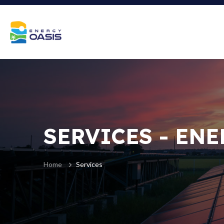
SERVICES - ENE
Home
Services