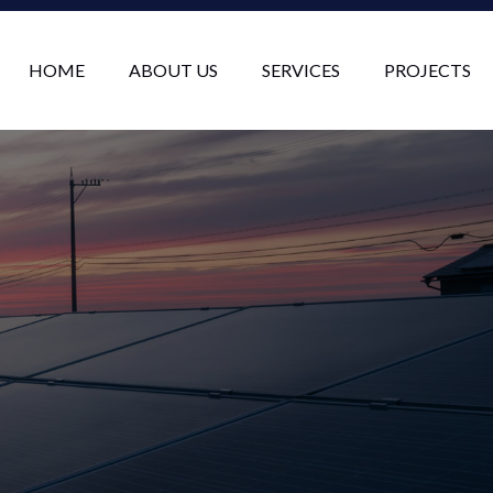
HOME
ABOUT US
SERVICES
PROJECTS