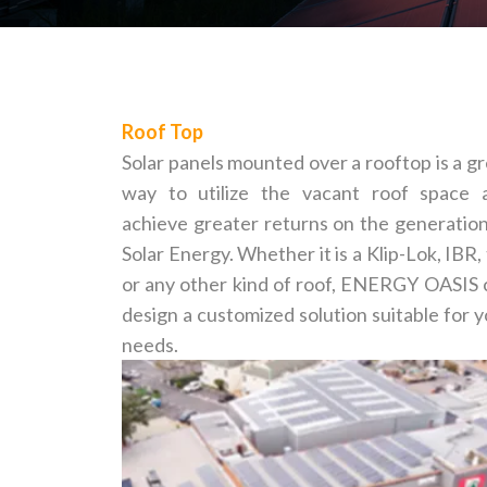
Roof Top
Solar panels mounted over a rooftop is a g
way to utilize the vacant roof space 
achieve greater returns on the generation
Solar Energy. Whether it is a Klip-Lok, IBR, 
or any other kind of roof, ENERGY OASIS 
design a customized solution suitable for 
needs.