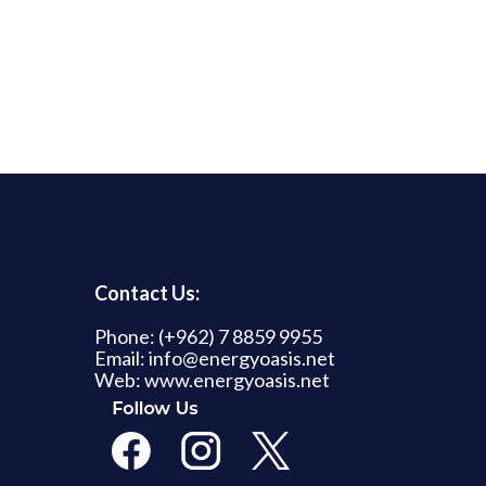
Contact Us:
Phone: (+962) 7 8859 9955
Email: info@energyoasis.net
Web: www.energyoasis.net