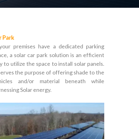
r Park
 your premises have a dedicated parking
ce, a solar car park solution is an efficient
 to utilize the space to install solar panels.
serves the purpose of offering shade to the
hicles and/or material beneath while
nessing Solar energy.