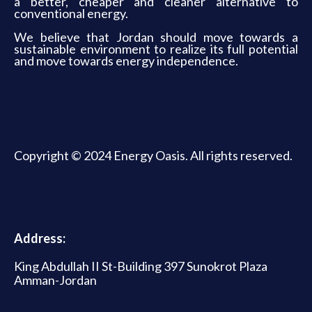
a better, cheaper and cleaner alternative to
conventional energy.
We believe that Jordan should move towards a
sustainable environment to realize its full potential
and move towards energy independence.
Copyright © 2024 Energy Oasis. All rights reserved.
Address:
King Abdullah II St-Building 397 Sunokrot Plaza
Amman-Jordan