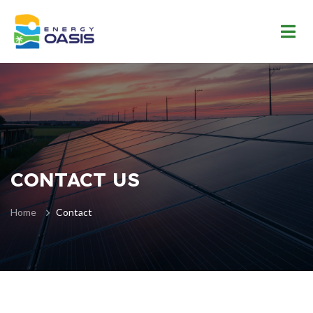
CONTACT US
Home
Contact