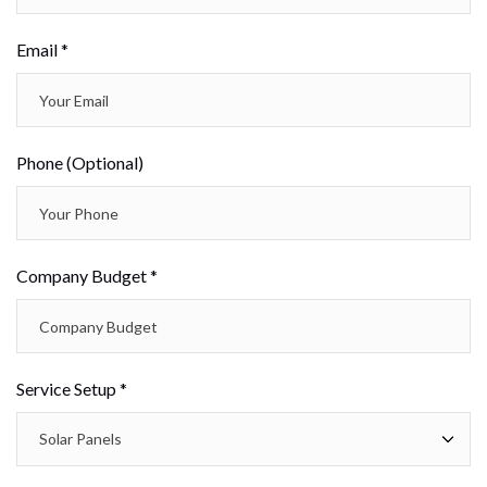
Email *
Phone (Optional)
Company Budget *
Service Setup *