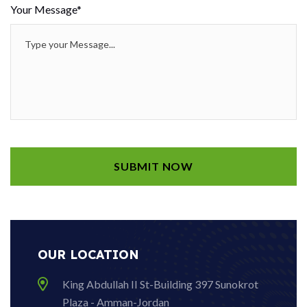
Your Message*
OUR LOCATION
King Abdullah II St-Building 397 Sunokrot
Plaza - Amman-Jordan