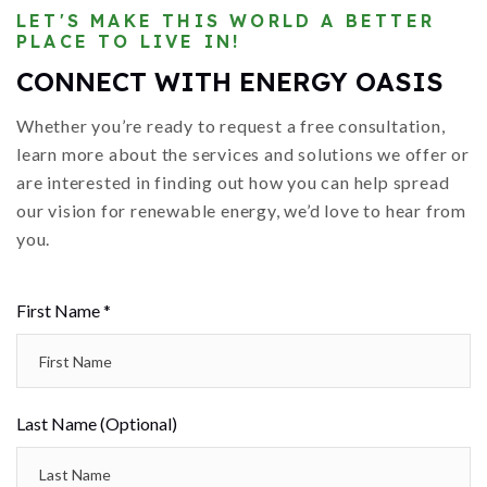
LET'S MAKE THIS WORLD A BETTER
PLACE TO LIVE IN!
CONNECT WITH ENERGY OASIS
Whether you’re ready to request a free consultation,
learn more about the services and solutions we offer or
are interested in finding out how you can help spread
our vision for renewable energy, we’d love to hear from
you.
First Name *
Last Name (Optional)