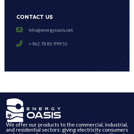
CONTACT US
info@energyoasis.net
+962 78 85 999 55
We offer our products to the commercial, industrial,
and residential sectors: giving electricity consumers