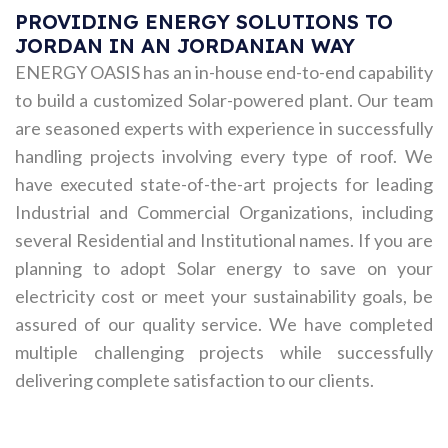
PROVIDING ENERGY SOLUTIONS TO
JORDAN IN AN JORDANIAN WAY
ENERGY OASIS has an in-house end-to-end capability
to build a customized Solar-powered plant. Our team
are seasoned experts with experience in successfully
handling projects involving every type of roof. We
have executed state-of-the-art projects for leading
Industrial and Commercial Organizations, including
several Residential and Institutional names. If you are
planning to adopt Solar energy to save on your
electricity cost or meet your sustainability goals, be
assured of our quality service. We have completed
multiple challenging projects while successfully
delivering complete satisfaction to our clients.