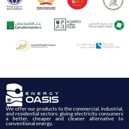
We offer our products to the commercial, industrial,
and residential sectors: giving electricity consumers
a better, cheaper and cleaner alternative to
conventional energy.