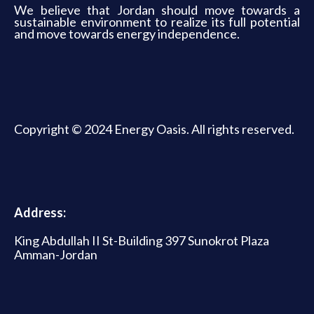
We believe that Jordan should move towards a
sustainable environment to realize its full potential
and move towards energy independence.
Copyright © 2024 Energy Oasis. All rights reserved.
Address:
King Abdullah II St-Building 397 Sunokrot Plaza
Amman-Jordan