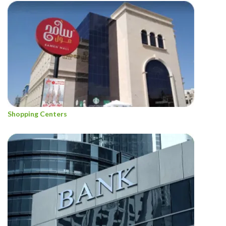
Shopping Centers