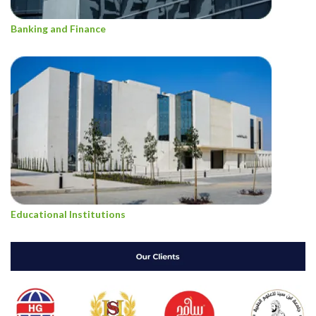
Banking and Finance
Educational Institutions