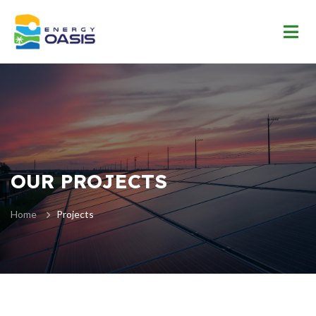
OUR PROJECTS
Home
Projects