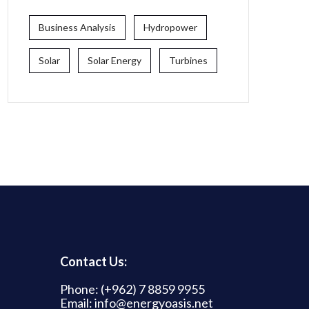
Business Analysis
Hydropower
Solar
Solar Energy
Turbines
Contact Us:
Phone: (+962) 7 8859 9955
Email: info@energyoasis.net