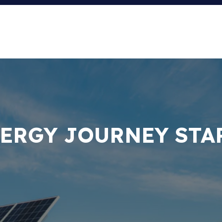
ERGY JOURNEY STA