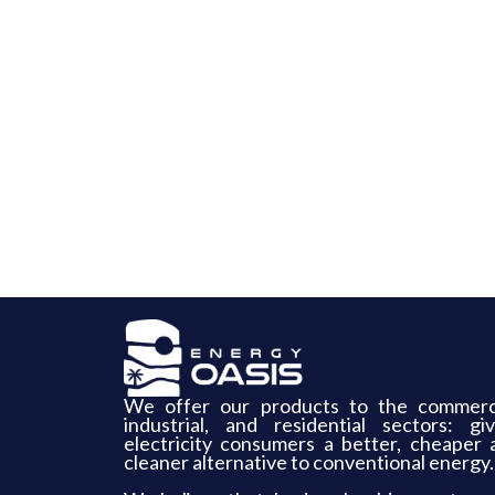
We offer our products to the commerci
industrial, and residential sectors: giv
electricity consumers a better, cheaper 
cleaner alternative to conventional energy.