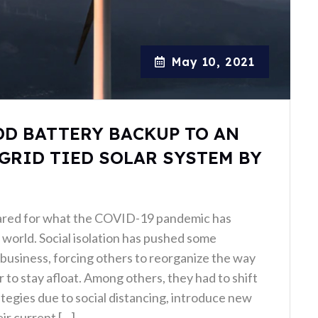
May 10, 2021
DD BATTERY BACKUP TO AN
GRID TIED SOLAR SYSTEM BY
ared for what the COVID-19 pandemic has
world. Social isolation has pushed some
business, forcing others to reorganize the way
 to stay afloat. Among others, they had to shift
ategies due to social distancing, introduce new
ir current […]