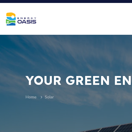
YOUR GREEN EN
Home
Solar