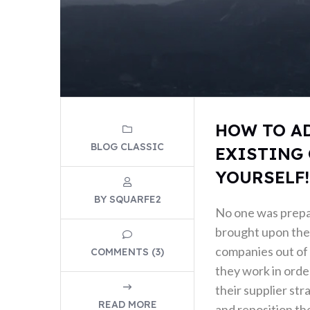
HOW TO A
BLOG CLASSIC
EXISTING 
YOURSELF!
BY SQUARFE2
No one was prep
brought upon the 
companies out of 
COMMENTS (3)
they work in order
their supplier str
READ MORE
and reposition the