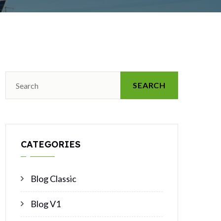
SEARCH
CATEGORIES
Blog Classic
Blog V1