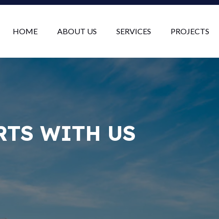
HOME
ABOUT US
SERVICES
PROJECTS
RTS WITH US