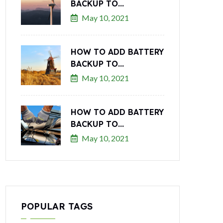
BACKUP TO...
May 10, 2021
HOW TO ADD BATTERY
BACKUP TO...
May 10, 2021
HOW TO ADD BATTERY
BACKUP TO...
May 10, 2021
POPULAR TAGS