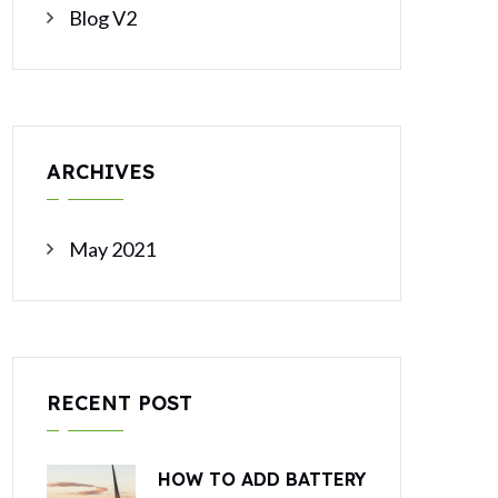
Blog V2
ARCHIVES
May 2021
RECENT POST
HOW TO ADD BATTERY