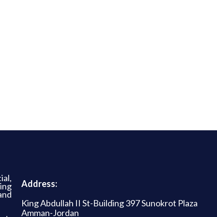
al,
Address:
ing
and
King Abdullah II St-Building 397 Sunokrot Plaza
Amman-Jordan