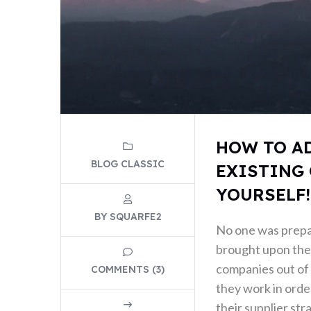
HOW TO A
BLOG CLASSIC
EXISTING 
YOURSELF!
BY SQUARFE2
No one was prep
brought upon the 
companies out of 
COMMENTS (3)
they work in order
their supplier str