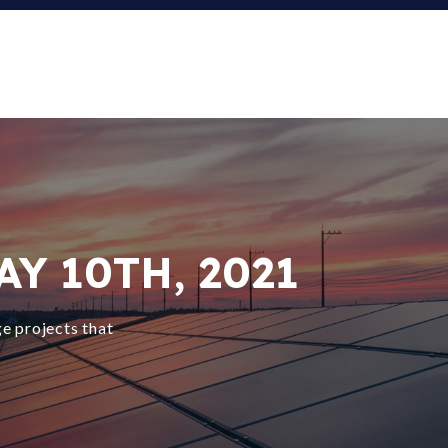
Y 10TH, 2021
e projects that