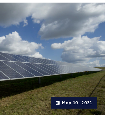
May 10, 2021