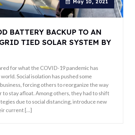
May 10, 2021
DD BATTERY BACKUP TO AN
GRID TIED SOLAR SYSTEM BY
ared for what the COVID-19 pandemic has
world. Social isolation has pushed some
business, forcing others to reorganize the way
 to stay afloat. Among others, they had to shift
ategies due to social distancing, introduce new
ir current […]