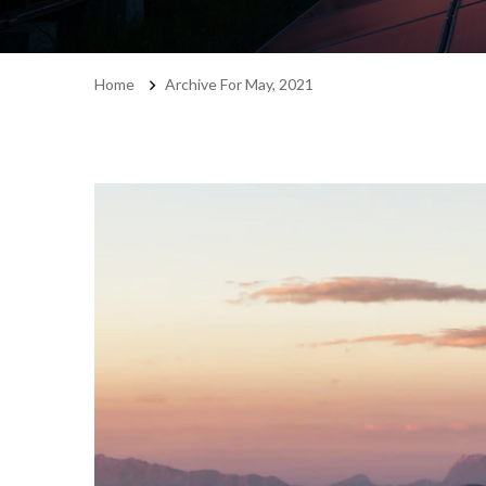
Home
Archive For May, 2021