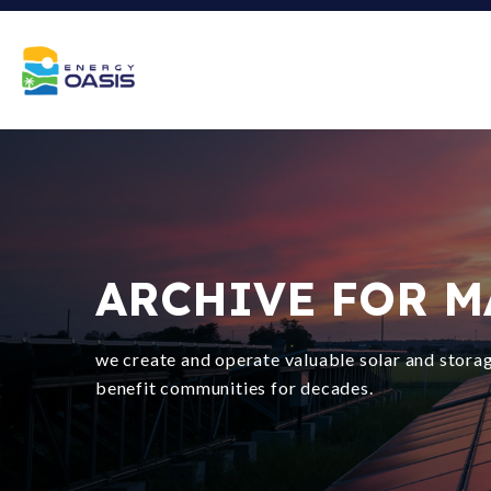
ARCHIVE FOR MA
we create and operate valuable solar and storag
benefit communities for decades.