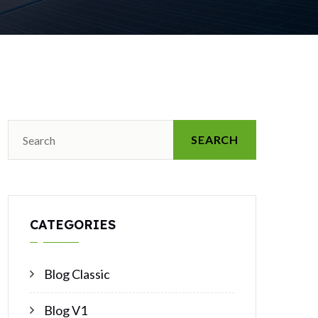
SEARCH
CATEGORIES
Blog Classic
Blog V1