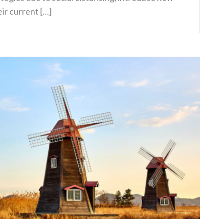
ir current […]