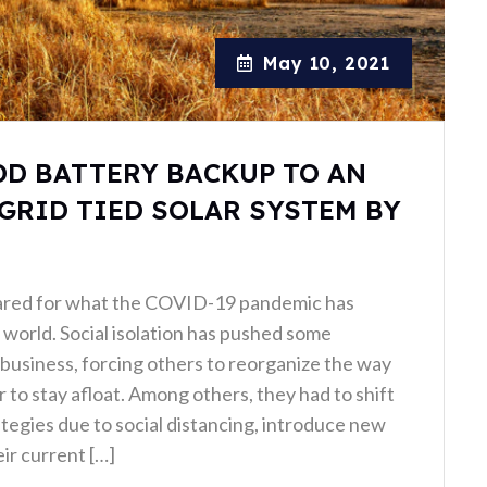
May 10, 2021
DD BATTERY BACKUP TO AN
GRID TIED SOLAR SYSTEM BY
ared for what the COVID-19 pandemic has
world. Social isolation has pushed some
business, forcing others to reorganize the way
 to stay afloat. Among others, they had to shift
ategies due to social distancing, introduce new
ir current […]