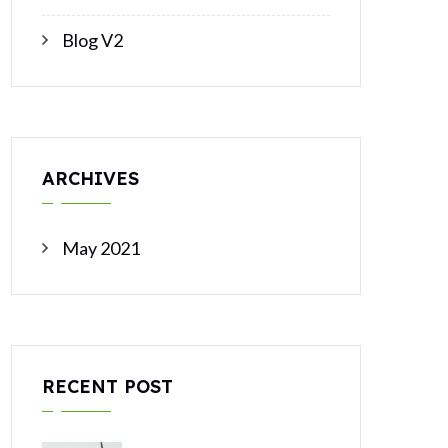
Blog V2
ARCHIVES
May 2021
RECENT POST