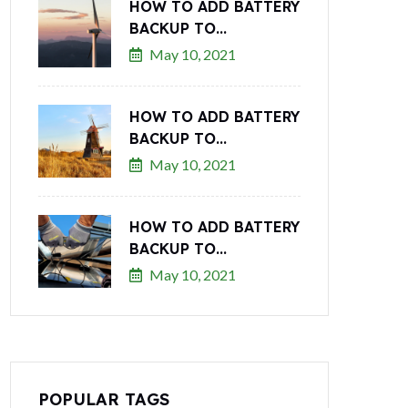
HOW TO ADD BATTERY
BACKUP TO...
May 10, 2021
HOW TO ADD BATTERY
BACKUP TO...
May 10, 2021
HOW TO ADD BATTERY
BACKUP TO...
May 10, 2021
POPULAR TAGS