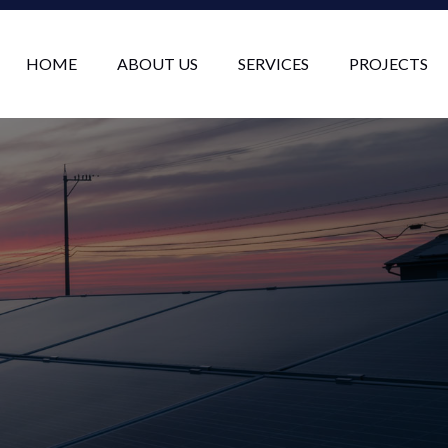
HOME
ABOUT US
SERVICES
PROJECTS