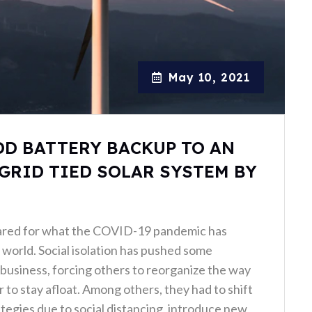
May 10, 2021
DD BATTERY BACKUP TO AN
GRID TIED SOLAR SYSTEM BY
ared for what the COVID-19 pandemic has
world. Social isolation has pushed some
business, forcing others to reorganize the way
 to stay afloat. Among others, they had to shift
ategies due to social distancing, introduce new