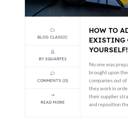
HOW TO A
BLOG CLASSIC
EXISTING 
YOURSELF!
BY SQUARFE2
No one was prep
brought upon the 
companies out of 
COMMENTS (0)
they work in order
their supplier str
READ MORE
and reposition the