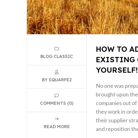
HOW TO A
BLOG CLASSIC
EXISTING 
YOURSELF!
BY SQUARFE2
No one was prep
brought upon the 
companies out of 
COMMENTS (0)
they work in order
their supplier str
READ MORE
and reposition the