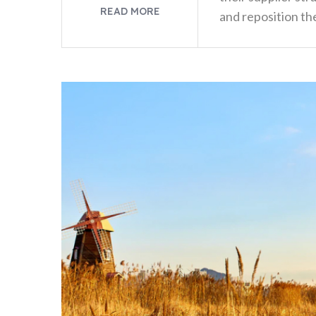
READ MORE
and reposition the