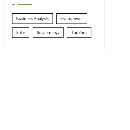
Business Analysis
Hydropower
Solar
Solar Energy
Turbines