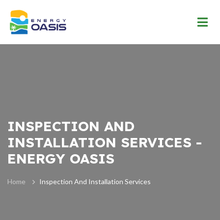
INSPECTION AND
INSTALLATION SERVICES -
ENERGY OASIS
Home
Inspection And Installation Services