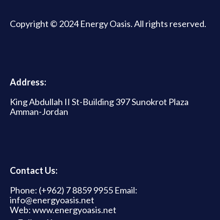
Copyright © 2024 Energy Oasis. All rights reserved.
Address:
King Abdullah II St-Building 397 Sunokrot Plaza
Amman-Jordan
Contact Us:
Phone: (+962) 7 8859 9955 Email:
info@energyoasis.net
Web: www.energyoasis.net