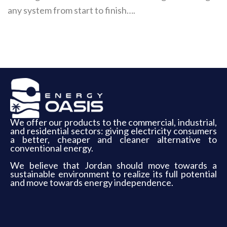
any system from start to finish….
We offer our products to the commercial, industrial,
and residential sectors: giving electricity consumers
a better, cheaper and cleaner alternative to
conventional energy.
We believe that Jordan should move towards a
sustainable environment to realize its full potential
and move towards energy independence.