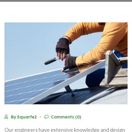
By Squarfe2
Comments (0)
Our engineers have extensive knowledge and design