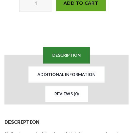
ADD TO CART
DESCRIPTION
ADDITIONAL INFORMATION
REVIEWS (0)
DESCRIPTION