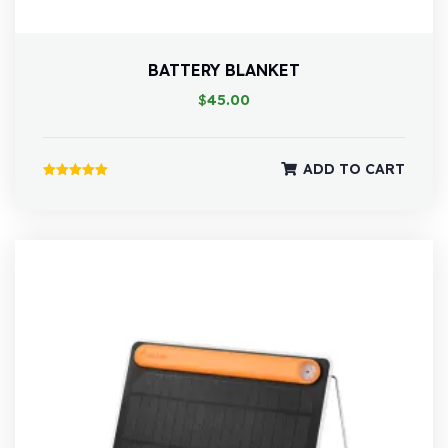
BATTERY BLANKET
$
45.00
ADD TO CART
Rated
5.00
out of 5