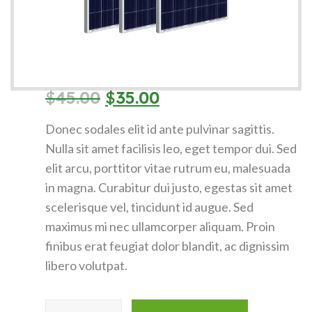
$
45.00
$
35.00
Donec sodales elit id ante pulvinar sagittis.
Nulla sit amet facilisis leo, eget tempor dui. Sed
elit arcu, porttitor vitae rutrum eu, malesuada
in magna. Curabitur dui justo, egestas sit amet
scelerisque vel, tincidunt id augue. Sed
maximus mi nec ullamcorper aliquam. Proin
finibus erat feugiat dolor blandit, ac dignissim
libero volutpat.