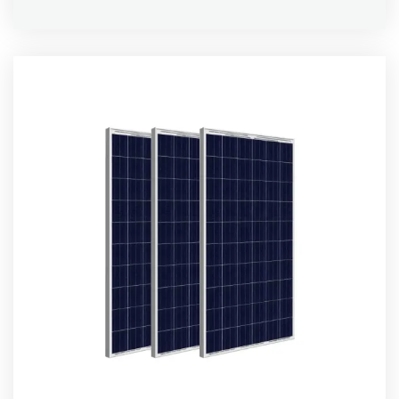
Rated
5.00
out of 5