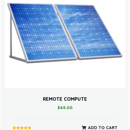
REMOTE COMPUTE
$
45.00
ADD TO CART