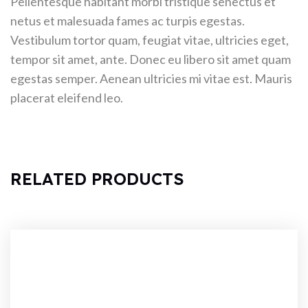
Pellentesque habitant morbi tristique senectus et
netus et malesuada fames ac turpis egestas.
Vestibulum tortor quam, feugiat vitae, ultricies eget,
tempor sit amet, ante. Donec eu libero sit amet quam
egestas semper. Aenean ultricies mi vitae est. Mauris
placerat eleifend leo.
RELATED PRODUCTS