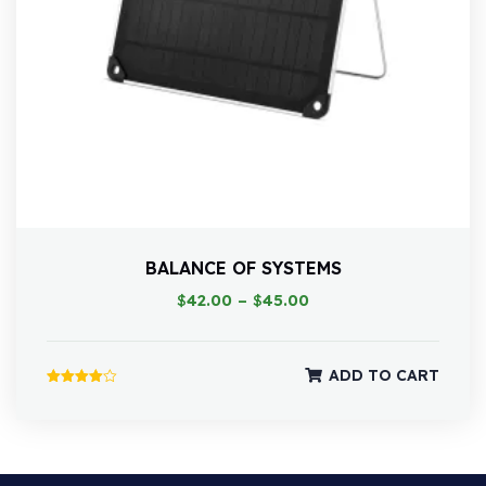
BALANCE OF SYSTEMS
$
42.00
–
$
45.00
ADD TO CART
Rated
4.00
out of 5