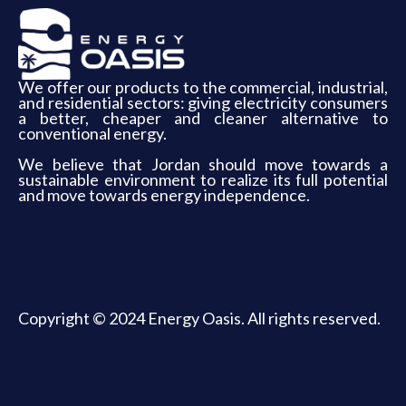
We offer our products to the commercial, industrial,
and residential sectors: giving electricity consumers
a better, cheaper and cleaner alternative to
conventional energy.
We believe that Jordan should move towards a
sustainable environment to realize its full potential
and move towards energy independence.
Copyright © 2024 Energy Oasis. All rights reserved.