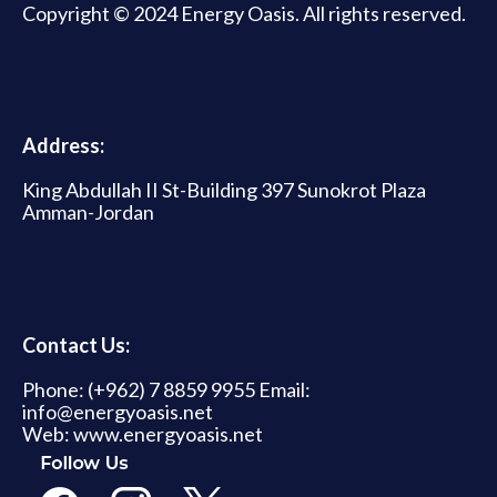
Copyright © 2024 Energy Oasis. All rights reserved.
Address:
King Abdullah II St-Building 397 Sunokrot Plaza
Amman-Jordan
Contact Us:
Phone: (+962) 7 8859 9955 Email:
info@energyoasis.net
Web: www.energyoasis.net