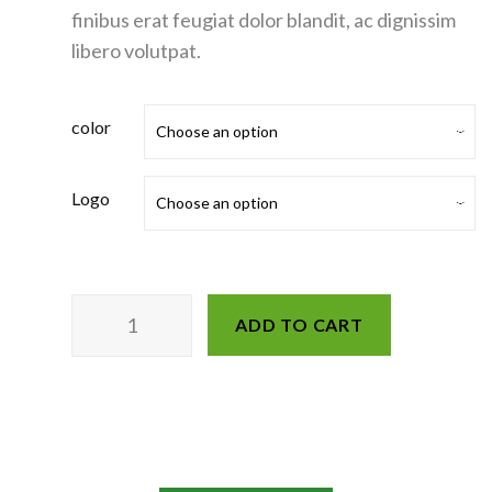
finibus erat feugiat dolor blandit, ac dignissim
libero volutpat.
color
Logo
ADD TO CART