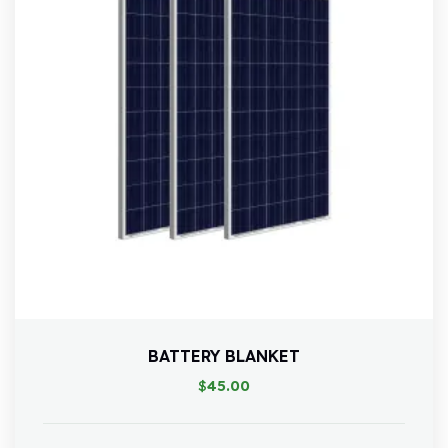
BATTERY BLANKET
$
45.00