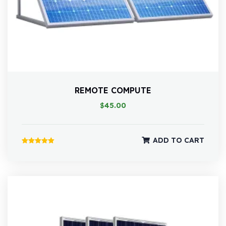
REMOTE COMPUTE
$
45.00
ADD TO CART
Rated
5.00
out of 5