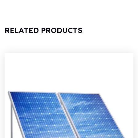
RELATED PRODUCTS