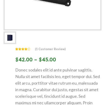
(
1
Customer Review)
Rated
1
4.00
out
$
42.00
–
$
45.00
of 5
based
on
customer
Donec sodales elit id ante pulvinar sagittis.
rating
Nulla sit amet facilisis leo, eget tempor dui. Sed
elit arcu, porttitor vitae rutrum eu, malesuada
in magna. Curabitur dui justo, egestas sit amet
scelerisque vel, tincidunt id augue. Sed
maximus mi nec ullamcorper aliquam. Proin