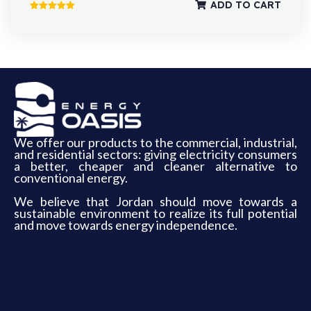
ADD TO CART
Rated
5.00
out of 5
We offer our products to the commercial, industrial,
and residential sectors: giving electricity consumers
a better, cheaper and cleaner alternative to
conventional energy.
We believe that Jordan should move towards a
sustainable environment to realize its full potential
and move towards energy independence.