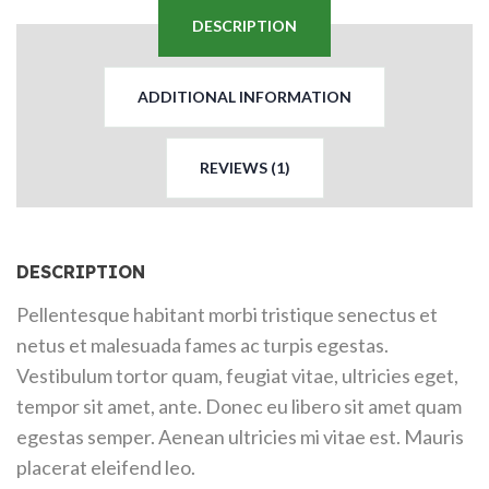
DESCRIPTION
ADDITIONAL INFORMATION
REVIEWS (1)
DESCRIPTION
Pellentesque habitant morbi tristique senectus et
netus et malesuada fames ac turpis egestas.
Vestibulum tortor quam, feugiat vitae, ultricies eget,
tempor sit amet, ante. Donec eu libero sit amet quam
egestas semper. Aenean ultricies mi vitae est. Mauris
placerat eleifend leo.