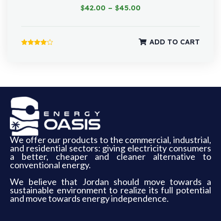
$
42.00
–
$
45.00
ADD TO CART
Rated
4.00
out of 5
We offer our products to the commercial, industrial,
and residential sectors: giving electricity consumers
a better, cheaper and cleaner alternative to
conventional energy.
We believe that Jordan should move towards a
sustainable environment to realize its full potential
and move towards energy independence.