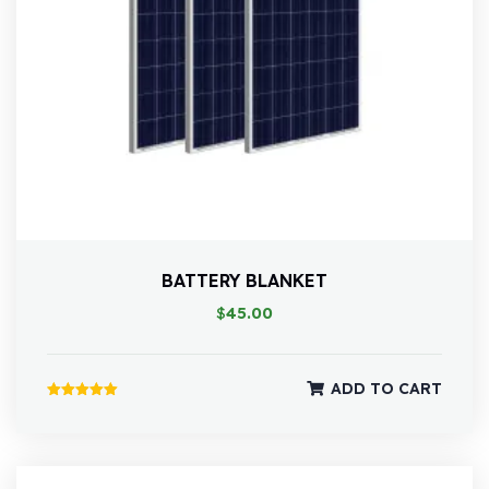
BATTERY BLANKET
$
45.00
ADD TO CART
Rated
5.00
out of 5