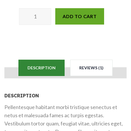
ADD TO CART
DESCRIPTION
REVIEWS (1)
DESCRIPTION
Pellentesque habitant morbi tristique senectus et
netus et malesuada fames ac turpis egestas.
Vestibulum tortor quam, feugiat vitae, ultricies eget,