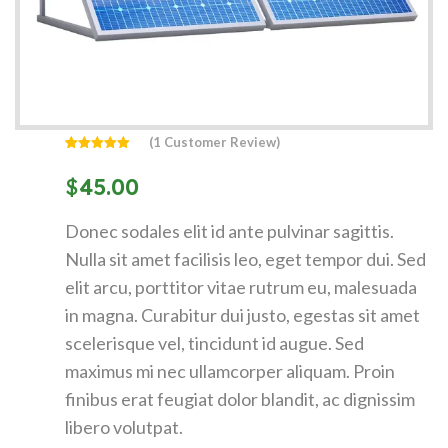
(
1
Customer Review)
Rated
1
5.00
out of 5
$
45.00
based on
customer
rating
Donec sodales elit id ante pulvinar sagittis.
Nulla sit amet facilisis leo, eget tempor dui. Sed
elit arcu, porttitor vitae rutrum eu, malesuada
in magna. Curabitur dui justo, egestas sit amet
scelerisque vel, tincidunt id augue. Sed
maximus mi nec ullamcorper aliquam. Proin
finibus erat feugiat dolor blandit, ac dignissim
libero volutpat.