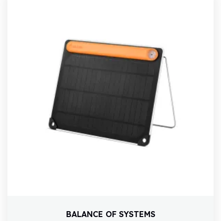
BALANCE OF SYSTEMS