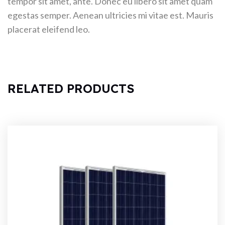
tempor sit amet, ante. Donec eu libero sit amet quam
egestas semper. Aenean ultricies mi vitae est. Mauris
placerat eleifend leo.
RELATED PRODUCTS