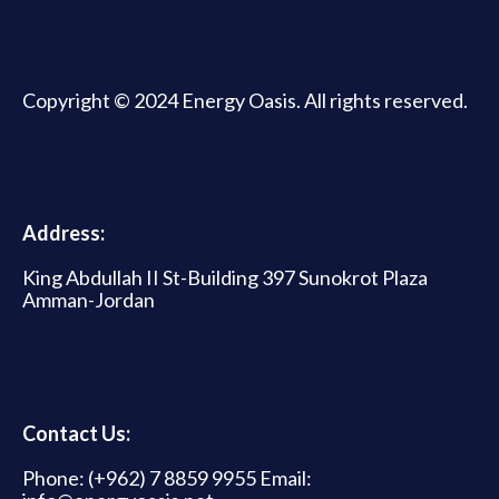
Copyright © 2024 Energy Oasis. All rights reserved.
Address:
King Abdullah II St-Building 397 Sunokrot Plaza
Amman-Jordan
Contact Us:
Phone: (+962) 7 8859 9955 Email: