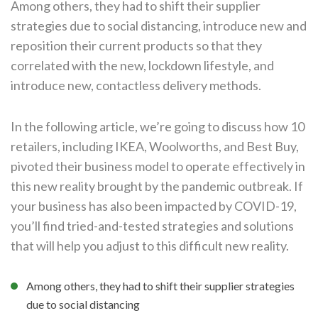
Among others, they had to shift their supplier
strategies due to social distancing, introduce new and
reposition their current products so that they
correlated with the new, lockdown lifestyle, and
introduce new, contactless delivery methods.
In the following article, we’re going to discuss how 10
retailers, including IKEA, Woolworths, and Best Buy,
pivoted their business model to operate effectively in
this new reality brought by the pandemic outbreak. If
your business has also been impacted by COVID-19,
you’ll find tried-and-tested strategies and solutions
that will help you adjust to this difficult new reality.
Among others, they had to shift their supplier strategies
due to social distancing