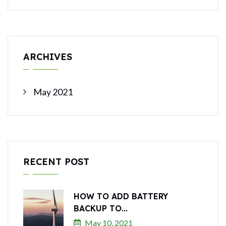
ARCHIVES
May 2021
RECENT POST
HOW TO ADD BATTERY
BACKUP TO...
May 10, 2021