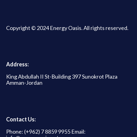
Copyright © 2024 Energy Oasis. All rights reserved.
Address:
King Abdullah II St-Building 397 Sunokrot Plaza
Amman-Jordan
Contact Us:
Phone: (+962) 7 8859 9955 Email: