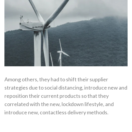
Among others, they had to shift their supplier
strategies due to social distancing, introduce new and
reposition their current products so that they
correlated with the new, lockdown lifestyle, and
introduce new, contactless delivery methods.