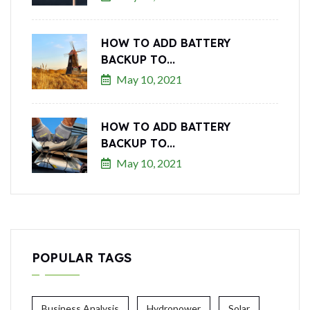
HOW TO ADD BATTERY
BACKUP TO...
May 10, 2021
HOW TO ADD BATTERY
BACKUP TO...
May 10, 2021
POPULAR TAGS
Business Analysis
Hydropower
Solar