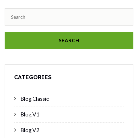
SEARCH
CATEGORIES
Blog Classic
Blog V1
Blog V2