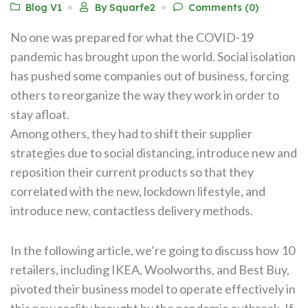
Blog V1
By Squarfe2
Comments (0)
No one was prepared for what the COVID-19
pandemic has brought upon the world. Social isolation
has pushed some companies out of business, forcing
others to reorganize the way they work in order to
stay afloat.
Among others, they had to shift their supplier
strategies due to social distancing, introduce new and
reposition their current products so that they
correlated with the new, lockdown lifestyle, and
introduce new, contactless delivery methods.
In the following article, we’re going to discuss how 10
retailers, including IKEA, Woolworths, and Best Buy,
pivoted their business model to operate effectively in
this new reality brought by the pandemic outbreak. If