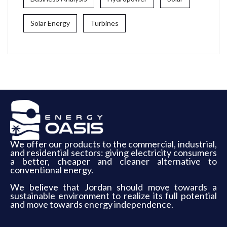
Solar Energy
Turbines
We offer our products to the commercial, industrial,
and residential sectors: giving electricity consumers
a better, cheaper and cleaner alternative to
conventional energy.
We believe that Jordan should move towards a
sustainable environment to realize its full potential
and move towards energy independence.