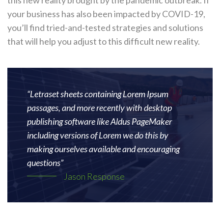
your business has also been impacted by COVID-19,
you’ll find tried-and-tested strategies and solutions
that will help you adjust to this difficult new reality.
“Letraset sheets containing Lorem Ipsum
passages, and more recently with desktop
publishing software like Aldus PageMaker
including versions of Lorem we do this by
making ourselves available and encouraging
questions”
Jason Response