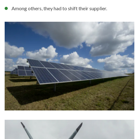
Among others, they had to shift their supplier.