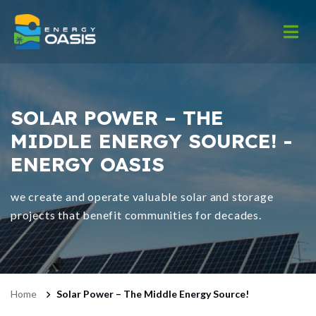
SOLAR POWER – THE
MIDDLE ENERGY SOURCE! -
ENERGY OASIS
we create and operate valuable solar and storage
projects that benefit communities for decades.
Home
Solar Power – The Middle Energy Source!