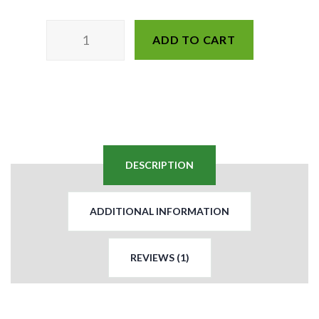
ADD TO CART
DESCRIPTION
ADDITIONAL INFORMATION
REVIEWS (1)