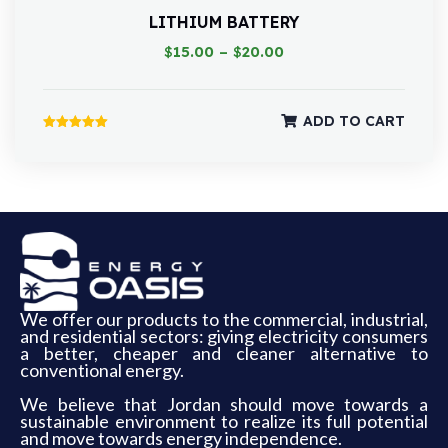
LITHIUM BATTERY
$
15.00
–
$
20.00
ADD TO CART
Rated
5.00
out of 5
We offer our products to the commercial, industrial,
and residential sectors: giving electricity consumers
a better, cheaper and cleaner alternative to
conventional energy.
We believe that Jordan should move towards a
sustainable environment to realize its full potential
and move towards energy independence.