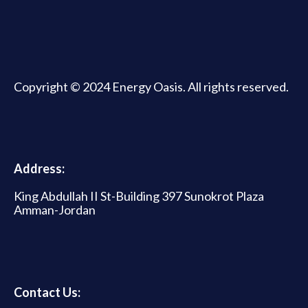
Copyright © 2024 Energy Oasis. All rights reserved.
Address:
King Abdullah II St-Building 397 Sunokrot Plaza
Amman-Jordan
Contact Us: