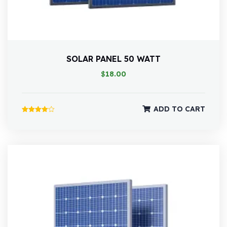
SOLAR PANEL 50 WATT
$
18.00
ADD TO CART
Rated
4.00
out of 5