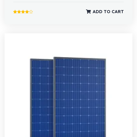
ADD TO CART
Rated
4.00
out of 5