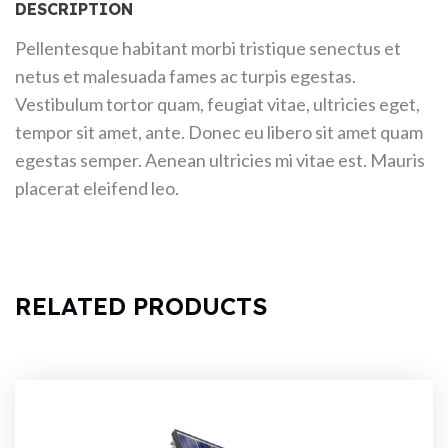
DESCRIPTION
Pellentesque habitant morbi tristique senectus et
netus et malesuada fames ac turpis egestas.
Vestibulum tortor quam, feugiat vitae, ultricies eget,
tempor sit amet, ante. Donec eu libero sit amet quam
egestas semper. Aenean ultricies mi vitae est. Mauris
placerat eleifend leo.
RELATED PRODUCTS