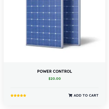
POWER CONTROL
$
20.00
ADD TO CART
Rated
5.00