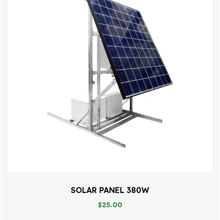
SOLAR PANEL 380W
$
25.00