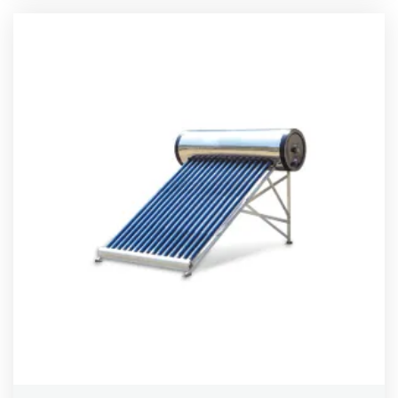
out of 5