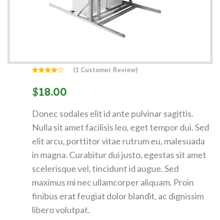
(
1
Customer Review)
Rated
1
4.00
out
$
18.00
of 5
based
on
customer
Donec sodales elit id ante pulvinar sagittis.
rating
Nulla sit amet facilisis leo, eget tempor dui. Sed
elit arcu, porttitor vitae rutrum eu, malesuada
in magna. Curabitur dui justo, egestas sit amet
scelerisque vel, tincidunt id augue. Sed
maximus mi nec ullamcorper aliquam. Proin
finibus erat feugiat dolor blandit, ac dignissim
libero volutpat.