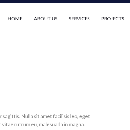
HOME
ABOUT US
SERVICES
PROJECTS
sagittis. Nulla sit amet facilisis leo, eget
or vitae rutrum eu, malesuada in magna.