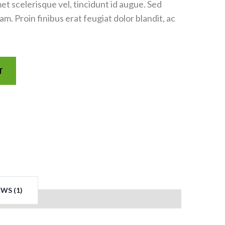
met scelerisque vel, tincidunt id augue. Sed
. Proin finibus erat feugiat dolor blandit, ac
T
WS (1)