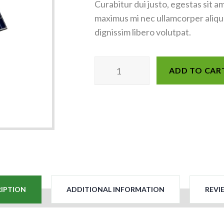
Curabitur dui justo, egestas sit a
maximus mi nec ullamcorper aliquam
dignissim libero volutpat.
ADD TO CAR
IPTION
ADDITIONAL INFORMATION
REVIE