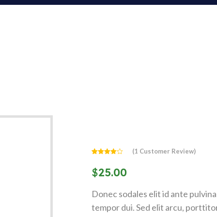
(
1
Customer Review)
Rated
1
4.00
out
$
25.00
of 5
based
on
customer
Donec sodales elit id ante pulvinar 
rating
tempor dui. Sed elit arcu, porttit