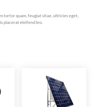
tortor quam, feugiat vitae, ultricies eget,
s placerat eleifend leo.