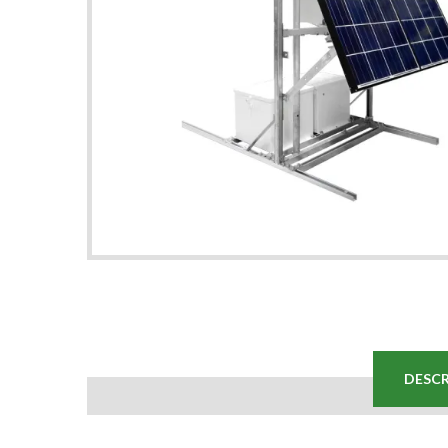
DESCR