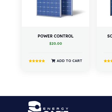
POWER CONTROL
S
$
20.00
ADD TO CART
Rated
Rated
5.00
4.00
out of 5
out of