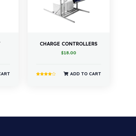
Y
CHARGE CONTROLLERS
$
18.00
CART
ADD TO CART
Rated
4.00
out of 5