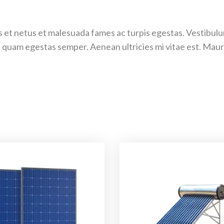
 et netus et malesuada fames ac turpis egestas. Vestibulum 
 quam egestas semper. Aenean ultricies mi vitae est. Mauri