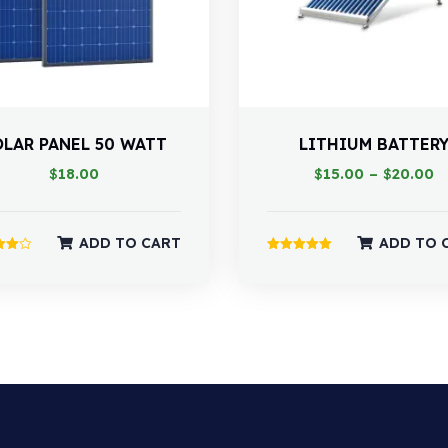
OLAR PANEL 50 WATT
LITHIUM BATTER
$
18.00
$
15.00
–
$
20.00
ADD TO CART
ADD TO 
Rated
5.00
 5
out of 5