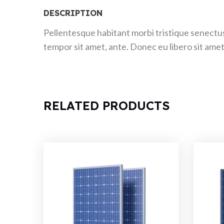
DESCRIPTION
Pellentesque habitant morbi tristique senectus
tempor sit amet, ante. Donec eu libero sit amet
RELATED PRODUCTS