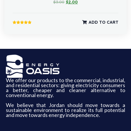
$
3.00
$
2.00
ADD TO CART
Rated
5.00
out of 5
We offer our products to the commercial, industrial,
and residential sectors: giving electricity consumers
a better, cheaper and cleaner alternative to
conventional energy.
We believe that Jordan should move towards a
sustainable environment to realize its full potential
and move towards energy independence.