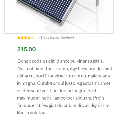
(
1
Customer Review)
Rated
1
4.00
out
$
15.00
of 5
based
on
customer
Donec sodales elit id ante pulvinar sagittis.
rating
Nulla sit amet facilisis leo, eget tempor dui. Sed
elit arcu, porttitor vitae rutrum eu, malesuada
in magna. Curabitur dui justo, egestas sit amet
scelerisque vel, tincidunt id augue. Sed
maximus mi nec ullamcorper aliquam. Proin
finibus erat feugiat dolor blandit, ac dignissim
libero volutpat.