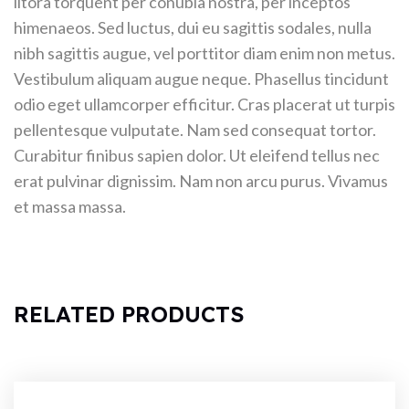
litora torquent per conubia nostra, per inceptos
himenaeos. Sed luctus, dui eu sagittis sodales, nulla
nibh sagittis augue, vel porttitor diam enim non metus.
Vestibulum aliquam augue neque. Phasellus tincidunt
odio eget ullamcorper efficitur. Cras placerat ut turpis
pellentesque vulputate. Nam sed consequat tortor.
Curabitur finibus sapien dolor. Ut eleifend tellus nec
erat pulvinar dignissim. Nam non arcu purus. Vivamus
et massa massa.
RELATED PRODUCTS