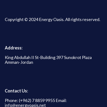
Copyright © 2024 Energy Oasis. All rights reserved.
Address:
King Abdullah II St-Building 397 Sunokrot Plaza
Amman-Jordan
Contact Us:
Phone: (+962) 7 8859 9955 Email:
info@energyoasis.net