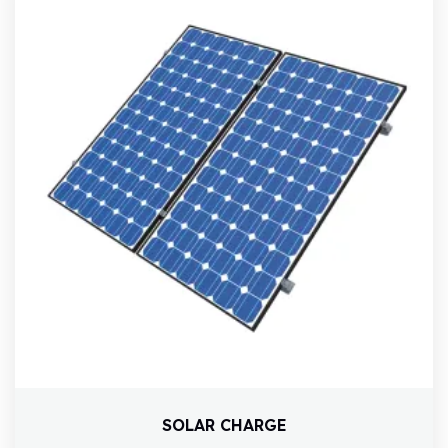
SOLAR CHARGE