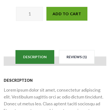
ADD TO CART
DESCRIPTION
REVIEWS (1)
DESCRIPTION
Lorem ipsum dolor sit amet, consectetur adipiscing
elit. Vestibulum sagittis orci ac odio dictum tincidunt.
Donec ut metus leo. Class aptent taciti sociosqu ad