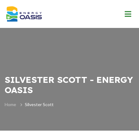
SILVESTER SCOTT - ENERGY
OASIS
Home
Silvester Scott