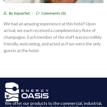
By Squarfe2
Comments (0)
We had an amazing experience at this hotel! Upon
arrival, we each received a complimentary flute of
champagne. Each member of the staff was incredibly
friendly, welcoming, and acted as if we were the only
guests at the hotel.
We offer our products to the commercial, industrial,