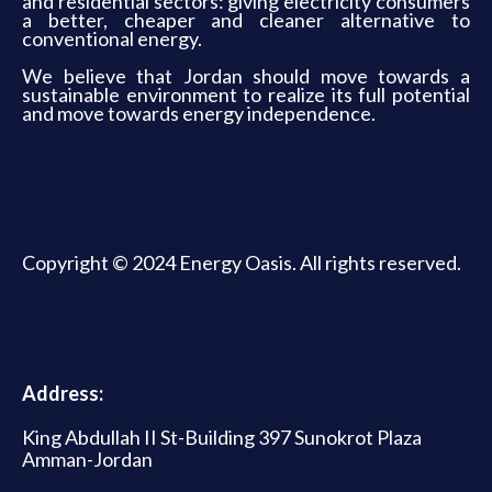
and residential sectors: giving electricity consumers
a better, cheaper and cleaner alternative to
conventional energy.
We believe that Jordan should move towards a
sustainable environment to realize its full potential
and move towards energy independence.
Copyright © 2024 Energy Oasis. All rights reserved.
Address:
King Abdullah II St-Building 397 Sunokrot Plaza
Amman-Jordan