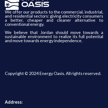
We offer our products to the commercial, industrial,
and residential sectors: giving electricity consumers
a better, cheaper and cleaner alternative to
conventional energy.
We believe that Jordan should move towards a
sustainable environment to realize its full potential
and move towards energy independence.
Copyright © 2024 Energy Oasis. All rights reserved.
Address: