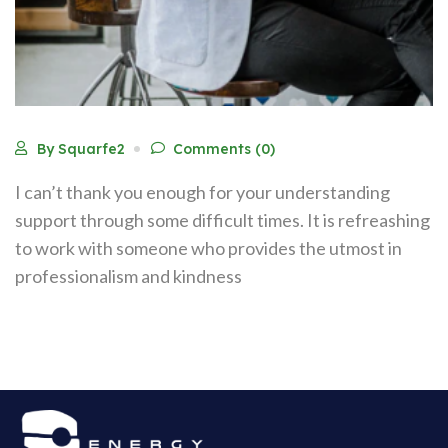
By Squarfe2
Comments (0)
I can’t thank you enough for your understanding
support through some difficult times. It is refreashing
to work with someone who provides the utmost in
professionalism and kindness