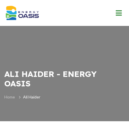
ALI HAIDER - ENERGY
OASIS
Home
Ali Haider