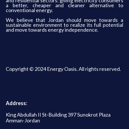
and residential sectors: giving electricity consumers
a better, cheaper and cleaner alternative to
conventional energy.
We believe that Jordan should move towards a
sustainable environment to realize its full potential
and move towards energy independence.
Copyright © 2024 Energy Oasis. All rights reserved.
Address:
King Abdullah II St-Building 397 Sunokrot Plaza
Amman-Jordan