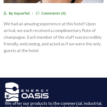
By Squarfe2
Comments (0)
We had an amazing experience at this hotel! Upon
arrival, we each received a complimentary flute of
champagne. Each member of the staff was incredibly
friendly, welcoming, and acted as if we were the only
guests at the hotel.
We offer our products to the commercial, industrial,