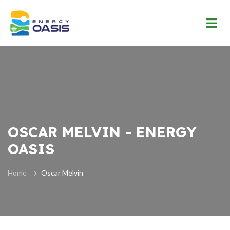
OSCAR MELVIN - ENERGY
OASIS
Home
Oscar Melvin