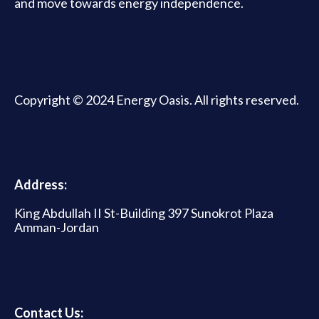
and move towards energy independence.
Copyright © 2024 Energy Oasis. All rights reserved.
Address:
King Abdullah II St-Building 397 Sunokrot Plaza
Amman-Jordan
Contact Us: