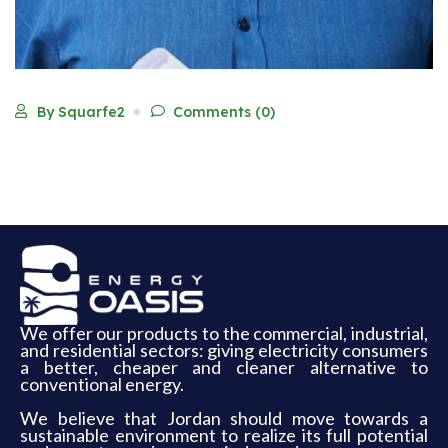
By Squarfe2
Comments (0)
We offer our products to the commercial, industrial,
and residential sectors: giving electricity consumers
a better, cheaper and cleaner alternative to
conventional energy.
We believe that Jordan should move towards a
sustainable environment to realize its full potential