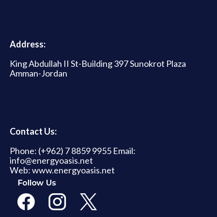
Address:
King Abdullah II St-Building 397 Sunokrot Plaza
Amman-Jordan
Contact Us:
Phone: (+962) 7 8859 9955 Email:
info@energyoasis.net
Web: www.energyoasis.net