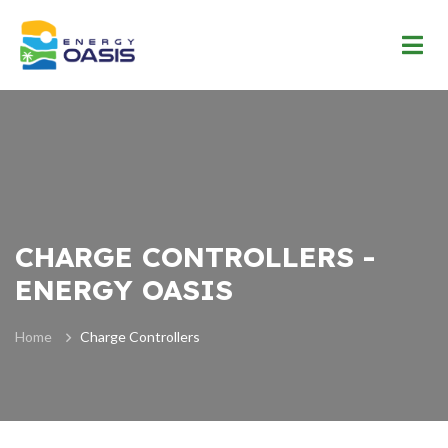
CHARGE CONTROLLERS -
ENERGY OASIS
Home
Charge Controllers