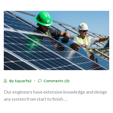
By Squarfe2
Comments (0)
Our engineers have extensive knowledge and design
any system from start to finish….