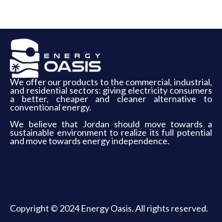
We offer our products to the commercial, industrial,
and residential sectors: giving electricity consumers
a better, cheaper and cleaner alternative to
conventional energy.
We believe that Jordan should move towards a
sustainable environment to realize its full potential
and move towards energy independence.
Copyright © 2024 Energy Oasis. All rights reserved.