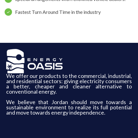
Fastest Turn Around Time in the industry
We offer our products to the commercial, industrial,
and residential sectors: giving electricity consumers
a better, cheaper and cleaner alternative to
conventional energy.
We believe that Jordan should move towards a
sustainable environment to realize its full potential
and move towards energy independence.