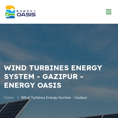
WIND TURBINES ENERGY
SYSTEM - GAZIPUR -
ENERGY OASIS
Home
Wind Turbines Energy System – Gazipur