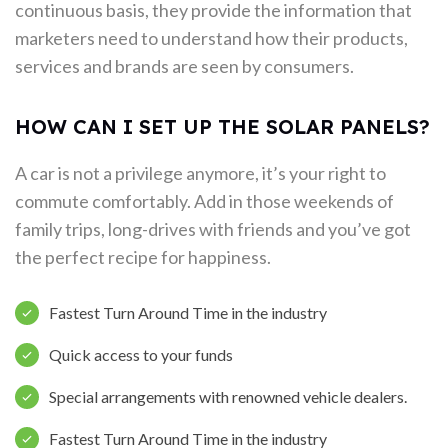
continuous basis, they provide the information that
marketers need to understand how their products,
services and brands are seen by consumers.
HOW CAN I SET UP THE SOLAR PANELS?
A car is not a privilege anymore, it’s your right to
commute comfortably. Add in those weekends of
family trips, long-drives with friends and you’ve got
the perfect recipe for happiness.
Fastest Turn Around Time in the industry
Quick access to your funds
Special arrangements with renowned vehicle dealers.
Fastest Turn Around Time in the industry