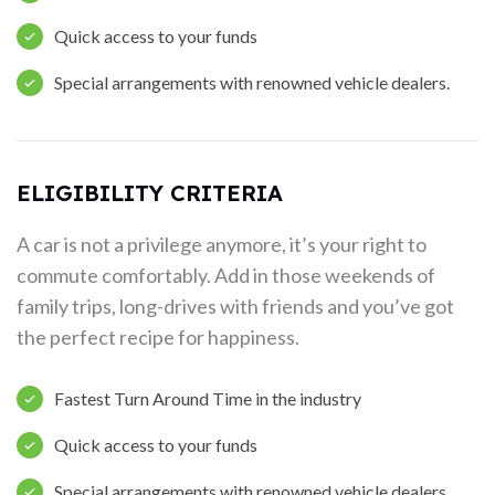
Quick access to your funds
Special arrangements with renowned vehicle dealers.
ELIGIBILITY CRITERIA
A car is not a privilege anymore, it’s your right to
commute comfortably. Add in those weekends of
family trips, long-drives with friends and you’ve got
the perfect recipe for happiness.
Fastest Turn Around Time in the industry
Quick access to your funds
Special arrangements with renowned vehicle dealers.