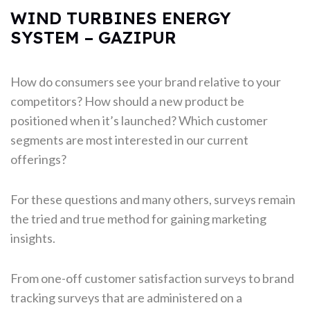
WIND TURBINES ENERGY
SYSTEM – GAZIPUR
How do consumers see your brand relative to your
competitors? How should a new product be
positioned when it’s launched? Which customer
segments are most interested in our current
offerings?
For these questions and many others, surveys remain
the tried and true method for gaining marketing
insights.
From one-off customer satisfaction surveys to brand
tracking surveys that are administered on a