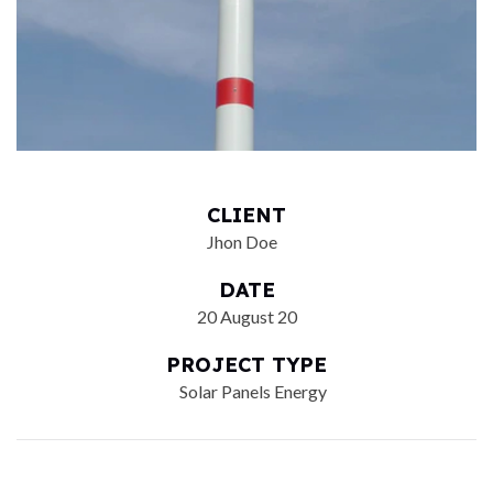
CLIENT
Jhon Doe
DATE
20 August 20
PROJECT TYPE
Solar Panels Energy