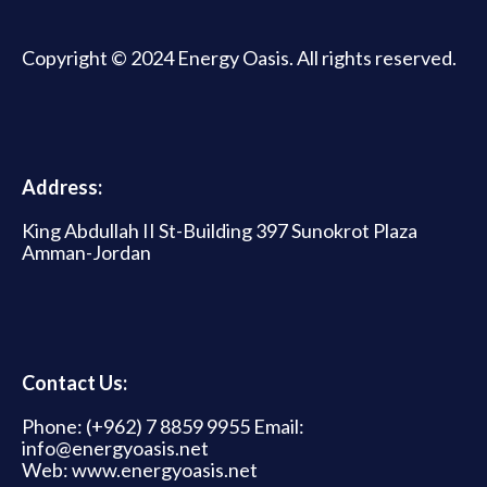
Copyright © 2024 Energy Oasis. All rights reserved.
Address:
King Abdullah II St-Building 397 Sunokrot Plaza
Amman-Jordan
Contact Us:
Phone: (+962) 7 8859 9955 Email:
info@energyoasis.net
Web: www.energyoasis.net