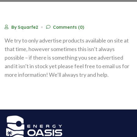
By Squarfe2
Comments (0)
We try to only advertise products available on site at
that time, however sometimes this isn’t always
possible – if there is something you see advertised
and it isn’t in stock yet please feel free to email us for
more information! We’ll always try and help.