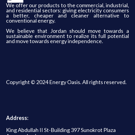
We offer our products to the commercial, industrial,
and residential sectors: giving electricity consumers
a better, cheaper and cleaner alternative to
conventional energy.
We believe that Jordan should move towards a
sustainable environment to realize its full potential
and move towards energy independence.
Copyright © 2024 Energy Oasis. All rights reserved.
Address:
King Abdullah II St-Building 397 Sunokrot Plaza