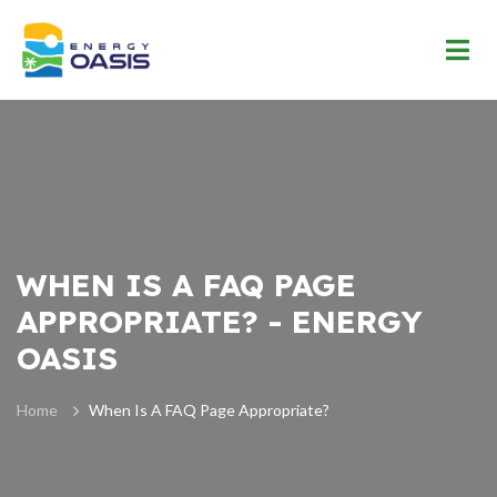
WHEN IS A FAQ PAGE
APPROPRIATE? - ENERGY
OASIS
Home
When Is A FAQ Page Appropriate?